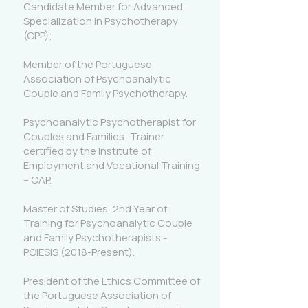
Candidate Member for Advanced
Specialization in Psychotherapy
(OPP);
Member of the Portuguese
Association of Psychoanalytic
Couple and Family Psychotherapy.
Psychoanalytic Psychotherapist for
Couples and Families; Trainer
certified by the Institute of
Employment and Vocational Training
– CAP.
Master of Studies, 2nd Year of
Training for Psychoanalytic Couple
and Family Psychotherapists -
POIESIS (2018-Present).
President of the Ethics Committee of
the Portuguese Association of