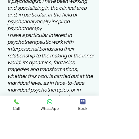
a psychologist, I have been working
and specializing in the clinical area
and, in particular, in the field of
psychoanalytically inspired
psychotherapy.
I have a particular interest in
psychotherapeutic work with
interpersonal bonds and their
relationship to the making of the inner
world: its dynamics, fantasies,
tragedies and transformations;
whether this work is carried out at the
individual level, as in face-to-face
individual psychotherapies, or in
groups as in couple or family
psychotherapies, or even within the
Call
WhatsApp
Book
scope of institutional analysis.
I draw on the psychoanalytic works of
Bion, Klein, Fairbairn, Meltzer, and
Grotstein, as well as the group and
family contributions of Kaes, Tisseron,