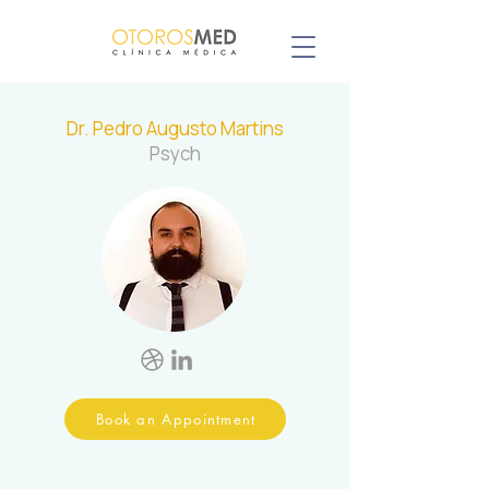
Dr. Pedro Augusto Martins
Psych
Book an Appointment