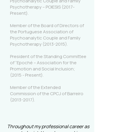
Psychoanalytic Couple and Family
Psychotherapy – POIESIS (2017-
Present).
Member of the Board of Directors of
the Portuguese Association of
Psychoanalytic Couple and Family
Psychotherapy
(2013-2015)
.
President of the Standing Committee
of “Epoché – Association for the
Promotion and Social Inclusion;
(2015 - Present).
Member of the Extended
Commission of the CPCJ of Barreiro
(2013-2017)
.
Throughout my professional career as