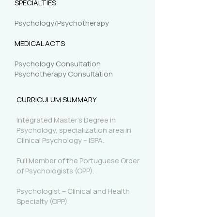
SPECIALTIES
Psychology/Psychotherapy
MEDICAL ACTS
Psychology Consultation
Psychotherapy Consultation
CURRICULUM SUMMARY
Integrated Master's Degree in
Psychology, specialization area in
Clinical Psychology – ISPA.
Full Member of the Portuguese Order
of Psychologists (OPP).
Psychologist – Clinical and Health
Specialty (OPP).