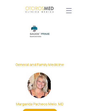
Our Specialists with agreement
General and Family Medicine
Margarida Pacheco Melo, MD