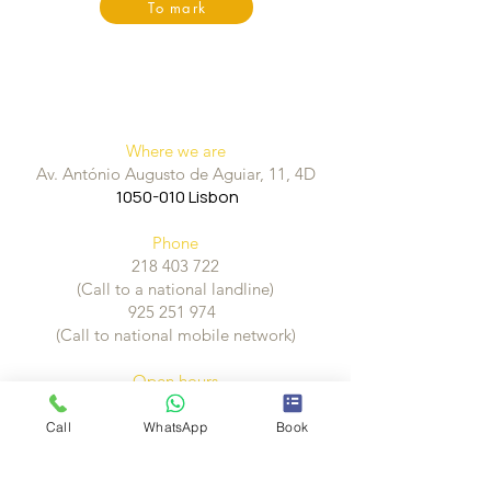
To mark
Where we are
Av. António Augusto de Aguiar, 11, 4D
1050-010
Lisbon
Phone
218 403 722
(Call to a national landline)
925 251 974
(Call to national mobile network)
Open hours
Monday to Friday, from 10:00h às 19:30
Call
WhatsApp
Book
How to get here
Metro - EstaçãoParque