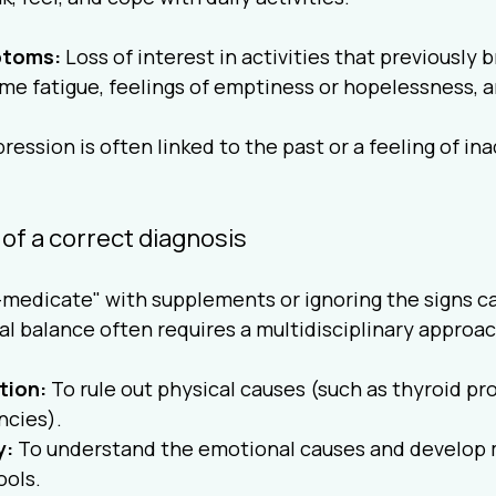
toms:
 Loss of interest in activities that previously 
me fatigue, feelings of emptiness or hopelessness, a
ression is often linked to the past or a feeling of in
of a correct diagnosis
-medicate" with supplements or ignoring the signs c
l balance often requires a multidisciplinary approac
tion:
 To rule out physical causes (such as thyroid pr
ncies).
y:
 To understand the emotional causes and develop 
ols.