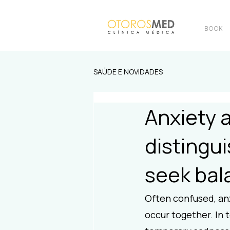
BOOK
SAÚDE E NOVIDADES
Anxiety 
distingu
seek bal
Often confused, anx
occur together. In 