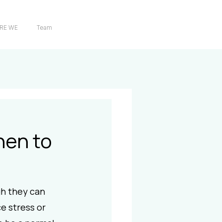
RE WE
Team
hen to
h they can 
e stress or 