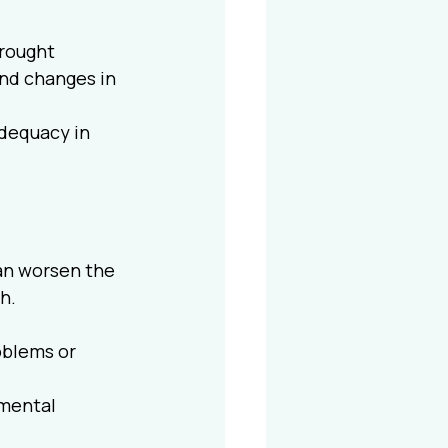
brought 
nd changes in 
adequacy in 
an worsen the 
h.
oblems or 
mental 