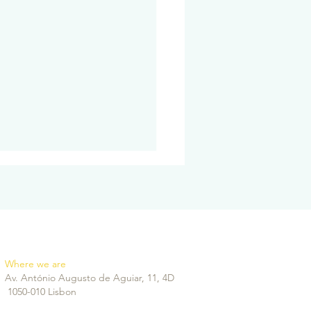
Where we are
Av. António Augusto de Aguiar, 11, 4D
agen Biostimulators:
1050-010 Lisbon
to regain facial