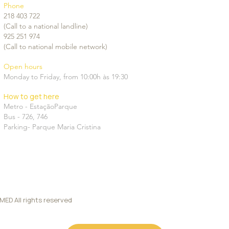
Phone
ness at 40
218 403 722
(Call to a national landline)
925 251 974
(Call to national mobile network)
Open hours
Monday to Friday, from 10:00h às 19:30
How to get here
Metro - EstaçãoParque
Bus -
726
,
746
Parking-
Parque Maria Cristina
D All rights reserved