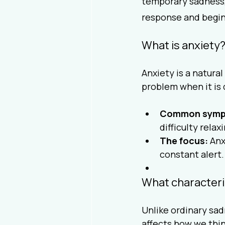
temporary sadness, 
response and begin t
What is anxiety
Anxiety is a natura
problem when it is 
Common symp
difficulty relax
The focus:
 Anx
constant alert.
What character
Unlike ordinary sad
affects how we think