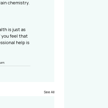
rain chemistry.
h is just as 
 you feel that 
sional help is 
eam.
See All