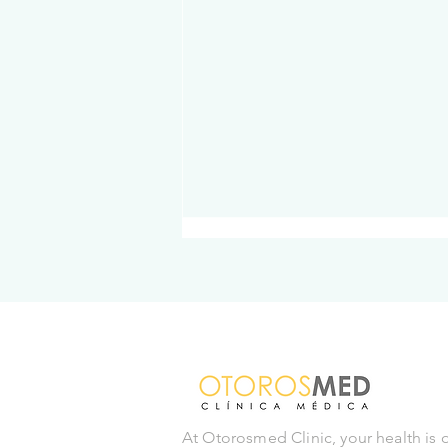
Cholesterol: What you need
to know to protect your
At Otorosmed Clinic, your health is 