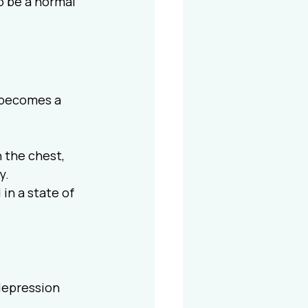
o be a normal 
t becomes a 
 the chest, 
y.
 in a state of 
depression 