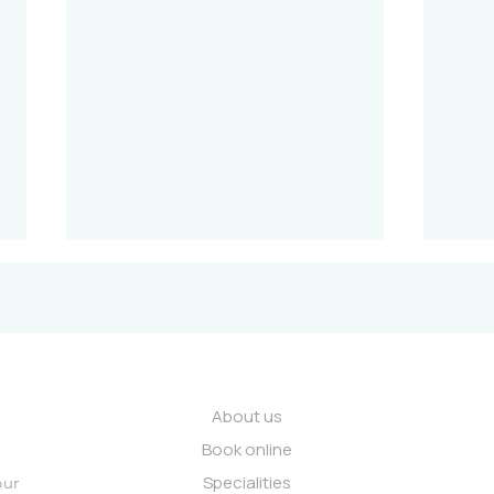
About us
Book online
Internal Medicine: A holistic
Coll
Specialities
view of your health.
How 
our