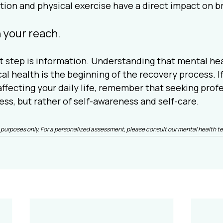
ition and physical exercise have a direct impact on b
n your reach.
step is information. Understanding that mental healt
al health is the beginning of the recovery process. If
ffecting your daily life, remember that seeking profes
ess, but rather of self-awareness and self-care.
nal purposes only. For a personalized assessment, please consult our mental health t