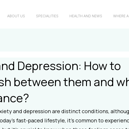
ABOUT US
SPECIALITIES
HEALTH AND NEWS
WHERE A
and Depression: How to
ish between them and w
ance?
iety and depression are distinct conditions, althoug
today's fast-paced lifestyle, it's common to experienc