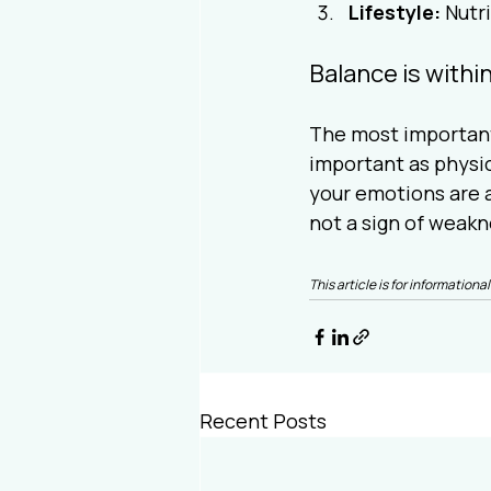
Lifestyle:
 Nutr
Balance is withi
The most important 
important as physic
your emotions are a
not a sign of weakn
This article is for informatio
Recent Posts