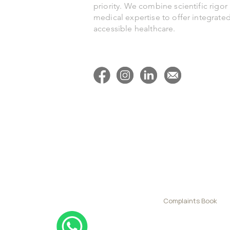
priority. We combine scientific rigor
heart
medical expertise to offer integrate
accessible healthcare.
Complaints Book