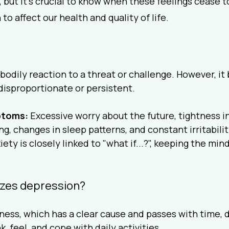
but it's crucial to know when these feelings cease t
o affect our health and quality of life.
?
l bodily reaction to a threat or challenge. However, i
disproportionate or persistent.
toms:
 Excessive worry about the future, tightness in
ing, changes in sleep patterns, and constant irritabilit
iety is closely linked to "what if...?", keeping the mind
izes depression?
ness, which has a clear cause and passes with time, 
, feel, and cope with daily activities.