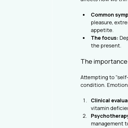
Common symp
pleasure, extre
appetite.
The focus:
 Dep
the present.
The importance 
Attempting to "self
condition. Emotiona
Clinical evalua
vitamin deficie
Psychotherap
management to