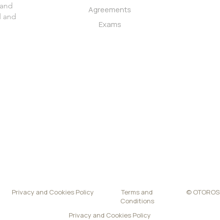
 and
firm
Agreements
d and
Exams
Privacy and Cookies Policy
Terms and
© OTOROSME
Conditions
Privacy and Cookies Policy